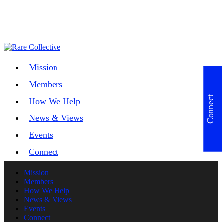
Mission
Members
Connect
How We Help
News & Views
Events
Connect
Mission
Members
How We Help
News & Views
Events
Connect