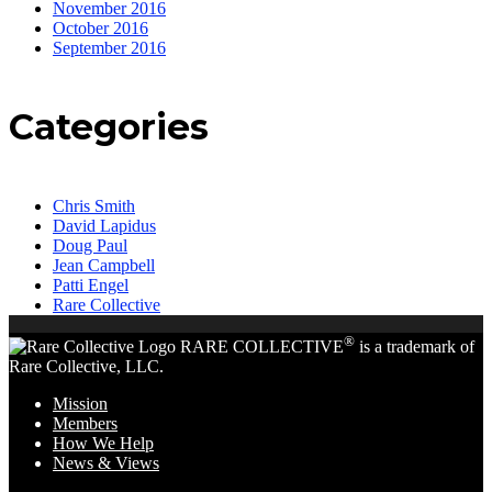
November 2016
October 2016
September 2016
Categories
Chris Smith
David Lapidus
Doug Paul
Jean Campbell
Patti Engel
Rare Collective
®
RARE COLLECTIVE
is a trademark of
Rare Collective, LLC.
Mission
Members
How We Help
News & Views