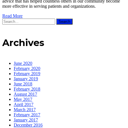
advice that has helped countless others in our community become
more effective in serving patients and organizations.
Read More
Search
Archives
June 2020
February 2020
February 2019
January 2019
June 2018
February 2018
August 2017
May 2017
April 2017
March 2017
February 2017
January 2017
December 2016