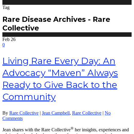
Tag
Rare Disease Archives - Rare
Collective
Feb
26
0
Living Rare Every Day: An
Advocacy “Maven” Always
Ready to Give Back to the
Community
By
Rare Collective
|
Jean Campbell
,
Rare Collective
|
No
Comments
®
Jean shares with the Rare Collective
her insights, experiences and