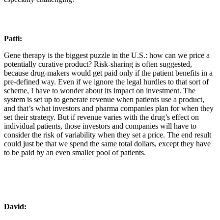
Patti:
Gene therapy is the biggest puzzle in the U.S.: how can we price a
potentially curative product? Risk-sharing is often suggested,
because drug-makers would get paid only if the patient benefits in a
pre-defined way. Even if we ignore the legal hurdles to that sort of
scheme, I have to wonder about its impact on investment. The
system is set up to generate revenue when patients use a product,
and that’s what investors and pharma companies plan for when they
set their strategy. But if revenue varies with the drug’s effect on
individual patients, those investors and companies will have to
consider the risk of variability when they set a price. The end result
could just be that we spend the same total dollars, except they have
to be paid by an even smaller pool of patients.
David: