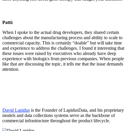
Patti:
When I spoke to the actual drug developers, they shared certain
challenges about the manufacturing process and ability to scale to
commercial capacity. This is certainly “doable” but will take time
and experience to address the challenges. I found it interesting that
these issues were raised by executives who already have deep
experience with biologics from previous companies. When people
like that are discussing the topic, it tells me that the issue demands
attention.
David Lapidus
is the Founder of LapidusData, and his proprietary
models and data collections systems serve as the backbone of
commercial infrastructure throughout the product lifecycle.