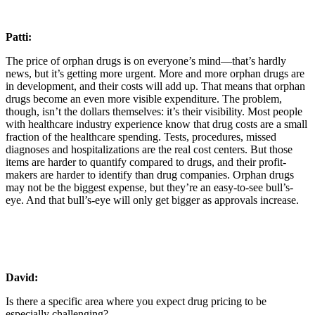
Patti:
The price of orphan drugs is on everyone’s mind—that’s hardly
news, but it’s getting more urgent. More and more orphan drugs are
in development, and their costs will add up. That means that orphan
drugs become an even more visible expenditure. The problem,
though, isn’t the dollars themselves: it’s their visibility. Most people
with healthcare industry experience know that drug costs are a small
fraction of the healthcare spending. Tests, procedures, missed
diagnoses and hospitalizations are the real cost centers. But those
items are harder to quantify compared to drugs, and their profit-
makers are harder to identify than drug companies. Orphan drugs
may not be the biggest expense, but they’re an easy-to-see bull’s-
eye. And that bull’s-eye will only get bigger as approvals increase.
David:
Is there a specific area where you expect drug pricing to be
especially challenging?