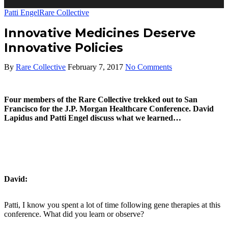
Patti Engel
Rare Collective
Innovative Medicines Deserve
Innovative Policies
By
Rare Collective
February 7, 2017
No Comments
Four members of the Rare Collective trekked out to San
Francisco for the J.P. Morgan Healthcare Conference. David
Lapidus and Patti Engel discuss what we learned…
David:
Patti, I know you spent a lot of time following gene therapies at this
conference. What did you learn or observe?