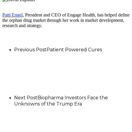
Patti Engel
, President and CEO of Engage Health, has helped define
the orphan drug market through her work in market development,
research and strategy.
Previous Post
Patient Powered Cures
Next Post
Biopharma Investors Face the
Unknowns of the Trump Era