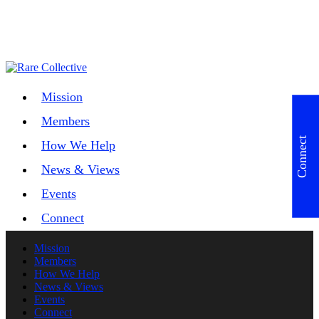
Mission
Members
Connect
How We Help
News & Views
Events
Connect
Mission
Members
How We Help
News & Views
Events
Connect