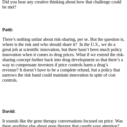
Did you hear any creative thinking about how that challenge could
be met?
Patti:
There’s nothing unfair about risk-sharing, per se. But the question is,
where is the risk and who should share it? In the U.S., we do a
great job at scientific innovation, but there hasn’t been much policy
innovation when it comes to drug prices. What if we extend the risk-
sharing concept further back into drug development so that there’s a
way to compensate investors if price controls harm a drug’s
revenue? It doesn’t have to be a complete refund, but a policy that
narrows the risk band could maintain innovation in spite of cost
controls.
David:
It sounds like the gene therapy conversations focused on price. Was
there anything else about gene therapy that caught your attention?