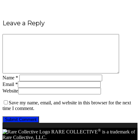
Leave a Reply
Name
*
Email
*
Website
Save my name, email, and website in this browser for the next
time I comment.
®
RARE COLLECTIVE
is a trademark of
Rare Collective, LLC.